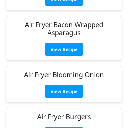
Air Fryer Bacon Wrapped
Asparagus
View Recipe
Air Fryer Blooming Onion
View Recipe
Air Fryer Burgers