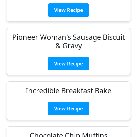
View Recipe
Pioneer Woman's Sausage Biscuit
& Gravy
View Recipe
Incredible Breakfast Bake
View Recipe
Chocolate Chip Muffins