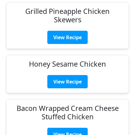
Grilled Pineapple Chicken
Skewers
View Recipe
Honey Sesame Chicken
View Recipe
Bacon Wrapped Cream Cheese
Stuffed Chicken
View Recipe