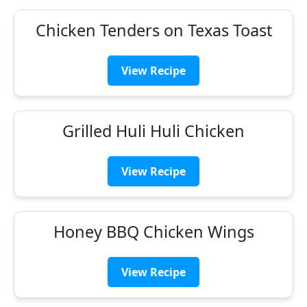
Chicken Tenders on Texas Toast
View Recipe
Grilled Huli Huli Chicken
View Recipe
Honey BBQ Chicken Wings
View Recipe