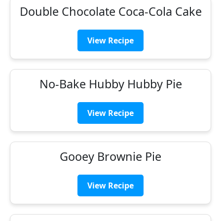
Double Chocolate Coca-Cola Cake
View Recipe
No-Bake Hubby Hubby Pie
View Recipe
Gooey Brownie Pie
View Recipe