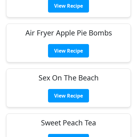
View Recipe
Air Fryer Apple Pie Bombs
View Recipe
Sex On The Beach
View Recipe
Sweet Peach Tea