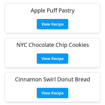
Apple Puff Pastry
View Recipe
NYC Chocolate Chip Cookies
View Recipe
Cinnamon Swirl Donut Bread
View Recipe