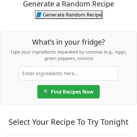
Generate a Random Recipe
📘
Generate Random Recipe
What's in your fridge?
Type your ingredients separated by commas (e.g., eggs,
green peppers, onions)
🔍 Find Recipes Now
Select Your Recipe To Try Tonight