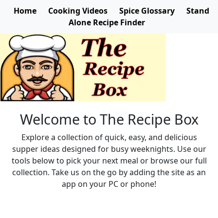
Home
Cooking Videos
Spice Glossary
Stand
Alone Recipe Finder
Welcome to The Recipe Box
Explore a collection of quick, easy, and delicious
supper ideas designed for busy weeknights. Use our
tools below to pick your next meal or browse our full
collection. Take us on the go by adding the site as an
app on your PC or phone!