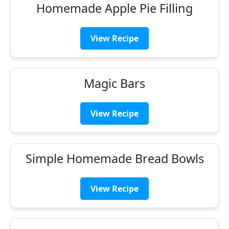
Homemade Apple Pie Filling
View Recipe
Magic Bars
View Recipe
Simple Homemade Bread Bowls
View Recipe