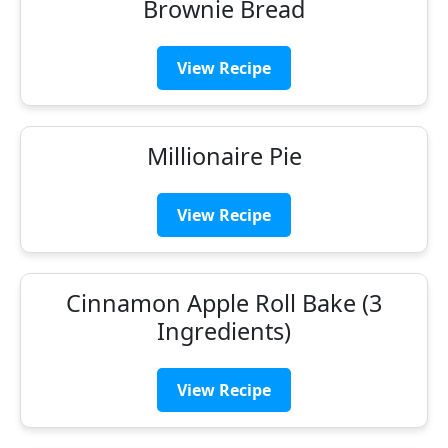
Brownie Bread
View Recipe
Millionaire Pie
View Recipe
Cinnamon Apple Roll Bake (3
Ingredients)
View Recipe