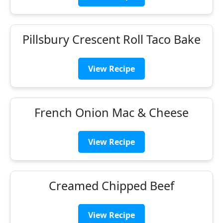
Pillsbury Crescent Roll Taco Bake
View Recipe
French Onion Mac & Cheese
View Recipe
Creamed Chipped Beef
View Recipe