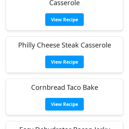
Casserole
View Recipe
Philly Cheese Steak Casserole
View Recipe
Cornbread Taco Bake
View Recipe