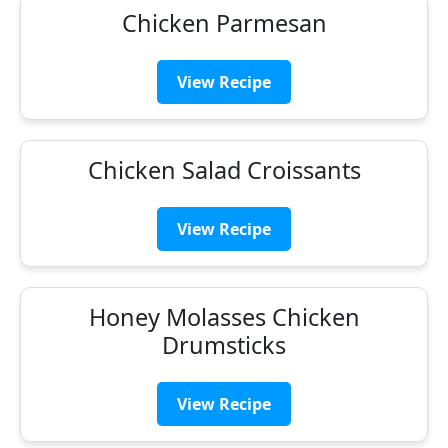
Chicken Parmesan
View Recipe
Chicken Salad Croissants
View Recipe
Honey Molasses Chicken
Drumsticks
View Recipe