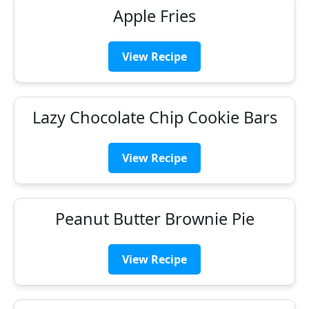
Apple Fries
View Recipe
Lazy Chocolate Chip Cookie Bars
View Recipe
Peanut Butter Brownie Pie
View Recipe