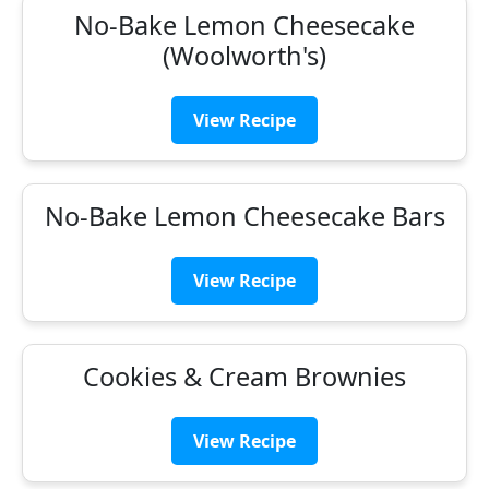
No-Bake Lemon Cheesecake
(Woolworth's)
View Recipe
No-Bake Lemon Cheesecake Bars
View Recipe
Cookies & Cream Brownies
View Recipe