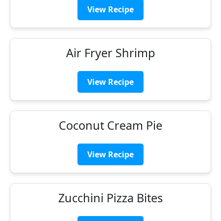
View Recipe
Air Fryer Shrimp
View Recipe
Coconut Cream Pie
View Recipe
Zucchini Pizza Bites