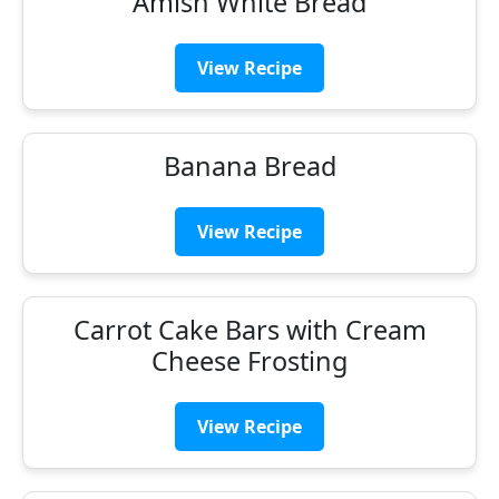
Amish White Bread
View Recipe
Banana Bread
View Recipe
Carrot Cake Bars with Cream
Cheese Frosting
View Recipe