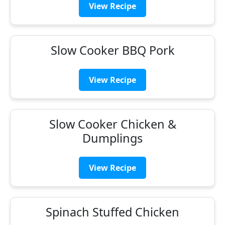
View Recipe
Slow Cooker BBQ Pork
View Recipe
Slow Cooker Chicken &
Dumplings
View Recipe
Spinach Stuffed Chicken