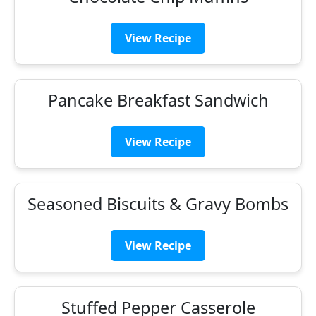
View Recipe
Pancake Breakfast Sandwich
View Recipe
Seasoned Biscuits & Gravy Bombs
View Recipe
Stuffed Pepper Casserole