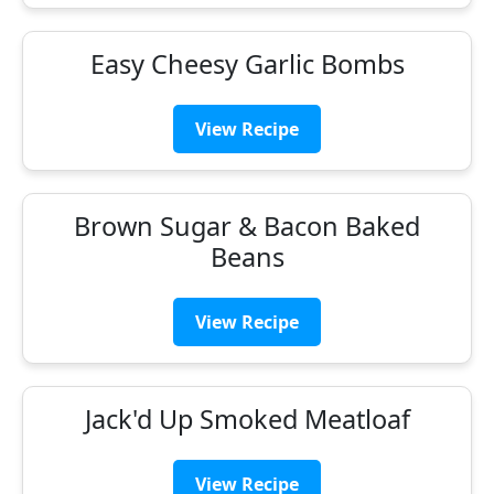
Easy Cheesy Garlic Bombs
View Recipe
Brown Sugar & Bacon Baked
Beans
View Recipe
Jack'd Up Smoked Meatloaf
View Recipe