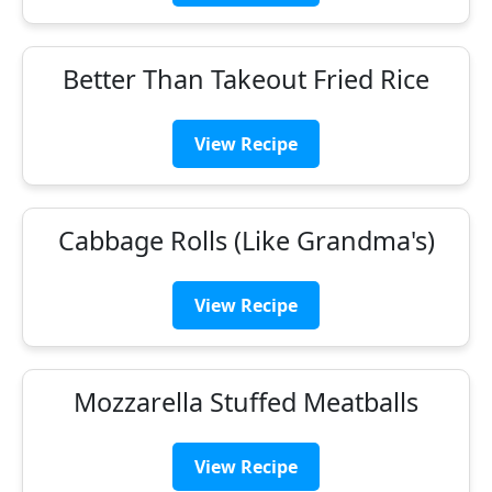
Better Than Takeout Fried Rice
View Recipe
Cabbage Rolls (Like Grandma's)
View Recipe
Mozzarella Stuffed Meatballs
View Recipe