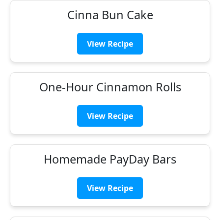
Cinna Bun Cake
View Recipe
One-Hour Cinnamon Rolls
View Recipe
Homemade PayDay Bars
View Recipe