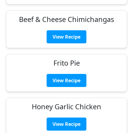
Beef & Cheese Chimichangas
View Recipe
Frito Pie
View Recipe
Honey Garlic Chicken
View Recipe