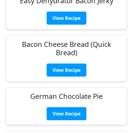
Easy Dehydrator Bacon Jerky
View Recipe
Bacon Cheese Bread (Quick
Bread)
View Recipe
German Chocolate Pie
View Recipe