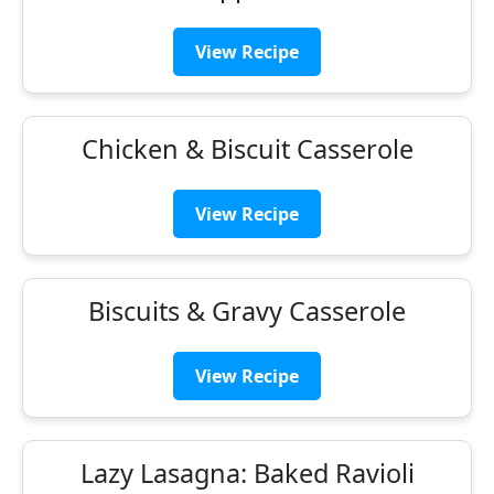
View Recipe
Chicken & Biscuit Casserole
View Recipe
Biscuits & Gravy Casserole
View Recipe
Lazy Lasagna: Baked Ravioli