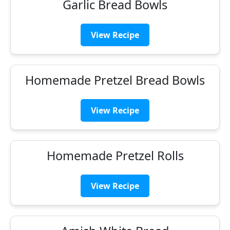
Garlic Bread Bowls
View Recipe
Homemade Pretzel Bread Bowls
View Recipe
Homemade Pretzel Rolls
View Recipe