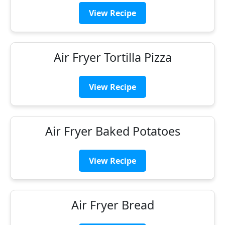
View Recipe
Air Fryer Tortilla Pizza
View Recipe
Air Fryer Baked Potatoes
View Recipe
Air Fryer Bread