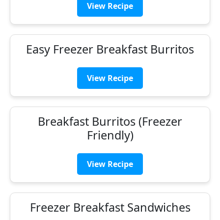
View Recipe
Easy Freezer Breakfast Burritos
View Recipe
Breakfast Burritos (Freezer
Friendly)
View Recipe
Freezer Breakfast Sandwiches