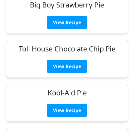
Big Boy Strawberry Pie
View Recipe
Toll House Chocolate Chip Pie
View Recipe
Kool-Aid Pie
View Recipe