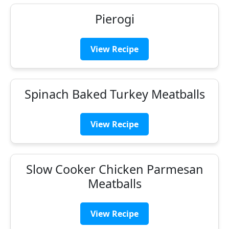
Pierogi
View Recipe
Spinach Baked Turkey Meatballs
View Recipe
Slow Cooker Chicken Parmesan
Meatballs
View Recipe