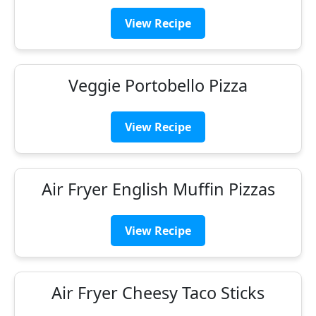
View Recipe
Veggie Portobello Pizza
View Recipe
Air Fryer English Muffin Pizzas
View Recipe
Air Fryer Cheesy Taco Sticks