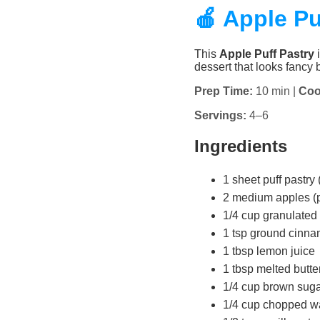
🍎 Apple Pu
This
Apple Puff Pastry
i
dessert that looks fancy b
Prep Time:
10 min |
Coo
Servings:
4–6
Ingredients
1 sheet puff pastry 
2 medium apples (pe
1/4 cup granulated
1 tsp ground cinn
1 tbsp lemon juice
1 tbsp melted butte
1/4 cup brown sugar 
1/4 cup chopped wa