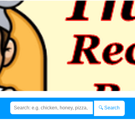
🔍 Search