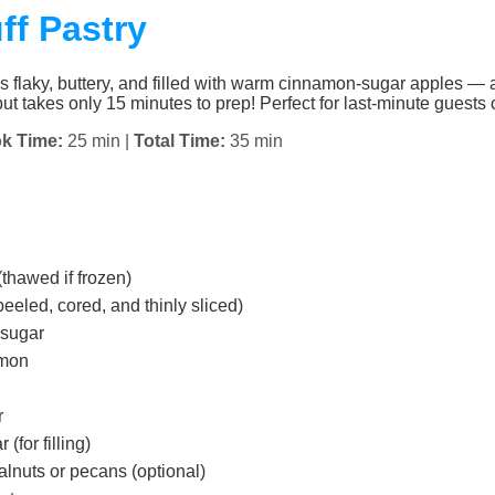
ff Pastry
s flaky, buttery, and filled with warm cinnamon-sugar apples — 
ut takes only 15 minutes to prep! Perfect for last-minute guests o
k Time:
25 min |
Total Time:
35 min
(thawed if frozen)
eled, cored, and thinly sliced)
 sugar
amon
r
(for filling)
lnuts or pecans (optional)