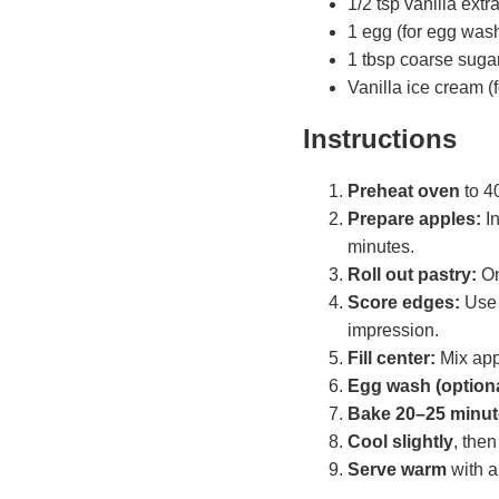
1/2 tsp vanilla extr
1 egg (for egg wash
1 tbsp coarse sugar 
Vanilla ice cream (f
Instructions
Preheat oven
to 4
Prepare apples:
In
minutes.
Roll out pastry:
On
Score edges:
Use 
impression.
Fill center:
Mix appl
Egg wash (optiona
Bake 20–25 minut
Cool slightly
, the
Serve warm
with a