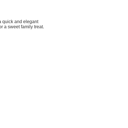
a quick and elegant
r a sweet family treat.