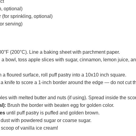
act
, optional)
(for sprinkling, optional)
or serving)
00°F (200°C). Line a baking sheet with parchment paper.
 a bowl, toss apple slices with sugar, cinnamon, lemon juice, and
 a floured surface, roll puff pastry into a 10x10 inch square.
a knife to score a 1-inch border around the edge — do not cut t
es with melted butter and nuts (if using). Spread inside the sco
l):
Brush the border with beaten egg for golden color.
es
until puff pastry is puffed and golden brown.
n dust with powdered sugar or coarse sugar.
 scoop of vanilla ice cream!