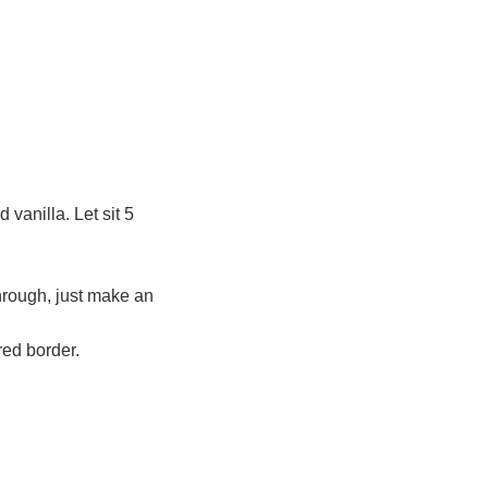
 vanilla. Let sit 5
hrough, just make an
red border.